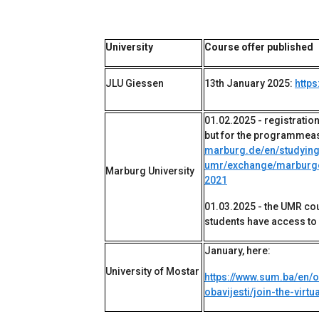
University
Course offer published
JLU Giessen
13th January 2025:
https
01.02.2025 - registration
but for the programmeas
marburg.de/en/studying
umr/exchange/marburgo
Marburg University
2021
01.03.2025 - the UMR co
students have access to 
January, here:
University of Mostar
https://www.sum.ba/en/
obavijesti/join-the-vi