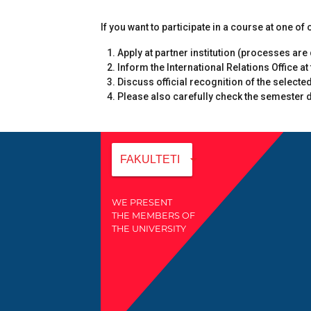
If you want to participate in a course at one o
Apply at partner institution (processes ar
Inform the International Relations Office at
Discuss official recognition of the selecte
Please also carefully check the semester da
arrow_drop_down
FAKULTETI
WE PRESENT
THE MEMBERS OF
THE UNIVERSITY