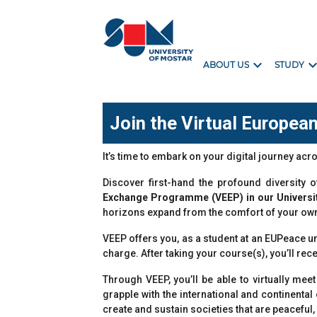
expand_more
expand_m
ABOUT US
STUDY
Join the Virtual Europe
It’s time to embark on your digital journey ac
Discover first-hand the profound diversity
Exchange Programme (VEEP) in our Universi
horizons expand from the comfort of your ow
VEEP offers you, as a student at an EUPeace u
charge. After taking your course(s), you’ll rec
Through VEEP, you’ll be able to virtually m
grapple with the international and continenta
create and sustain societies that are peaceful