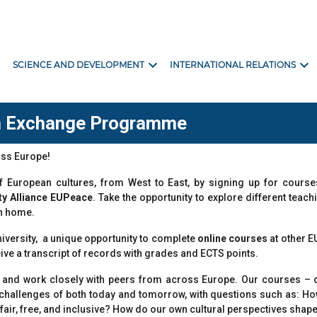
ore
expand_more
expand_more
SCIENCE AND DEVELOPMENT
INTERNATIONAL RELATIONS
an Exchange Programme
ross Europe!
 of European cultures, from West to East, by signing up for cou
ty Alliance EUPeace
. Take the opportunity to explore different teac
n home.
niversity, a unique opportunity to complete
online courses
at other E
eive a transcript of records with grades and ECTS points.
eet and work closely with peers from across Europe. Our courses
l challenges of both today and tomorrow, with questions such as: H
, fair, free, and inclusive? How do our own cultural perspectives sh