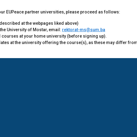
f our EUPeace partner universities, please proceed as follows:
e described at the webpages liked above)
 the University of Mostar, email:
rektorat-ms@sum.ba
d courses at your home university (before signing up).
tes at the university offering the course(s), as these may differ fro