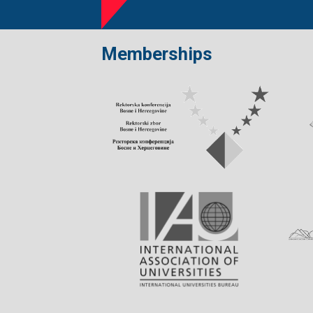
Memberships