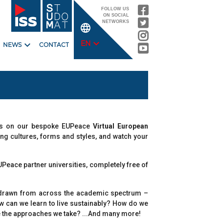
FOLLOW US
ON SOCIAL
NETWORKS
language
expand_more
expand_more
EN
NEWS
CONTACT
rses on our bespoke EUPeace
Virtual European
hing cultures, forms and styles, and watch your
UPeace partner universities, completely free of
 – drawn from across the academic spectrum –
ow can we learn to live sustainably? How do we
ape the approaches we take? ...And many more!