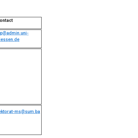
ontact
ip@admin.uni-
iessen.de
ektorat-ms@sum.ba