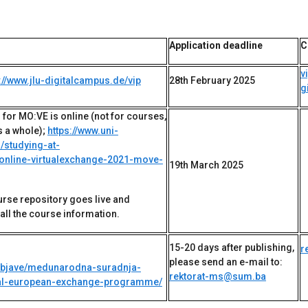
Application deadline
C
v
://www.jlu-digitalcampus.de/vip
28th February 2025
g
 for MO:VE is online (not for courses,
 a whole);
https://www.uni-
/studying-at-
nline-virtualexchange-2021-move-
19th March 2025
urse repository goes live and
all the course information.
15-20 days after publishing,
r
please send an e-mail to:
objave/medunarodna-suradnja-
rektorat-ms@sum.ba
rtual-european-exchange-programme/