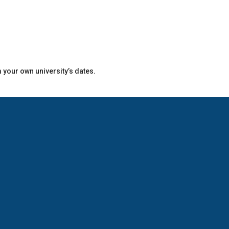
m your own university’s dates.