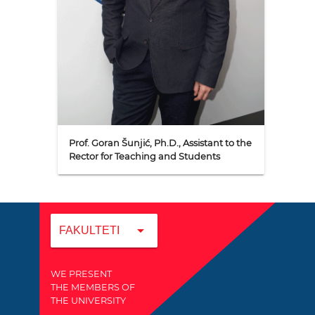
Prof. Goran Šunjić, Ph.D., Assistant to the
Rector for Teaching and Students
arrow_drop_down
FAKULTETI
WE PRESENT
THE MEMBERS OF
THE UNIVERSITY