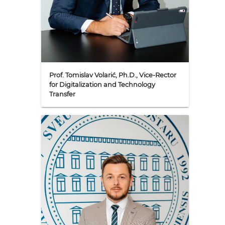
Prof. Tomislav Volarić, Ph.D., Vice-Rector
for Digitalization and Technology
Transfer