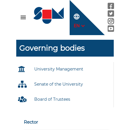
language
menu
expand_more
EN
Governing bodies
University Management
Senate of the University
Board of Trustees
Rector