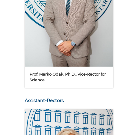
Prof. Marko Odak, Ph.D., Vice-Rector for
Science
Assistant-Rectors