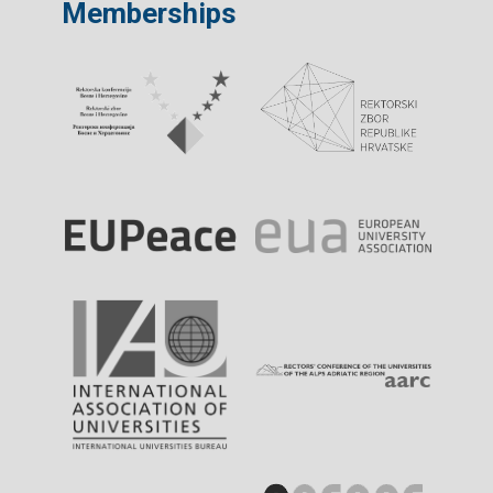
Memberships