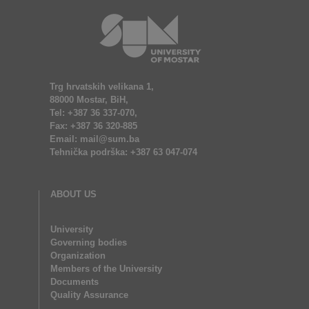
Trg hrvatskih velikana 1,
88000 Mostar, BiH,
Tel: +387 36 337-070,
Fax: +387 36 320-885
Email: mail@sum.ba
Tehnička podrška: +387 63 047-074
ABOUT US
University
Governing bodies
Organization
Members of the University
Documents
Quality Assurance