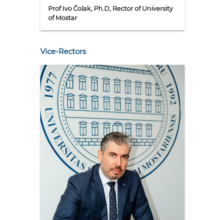
Prof Ivo Čolak, Ph.D, Rector of University
of Mostar
Vice-Rectors