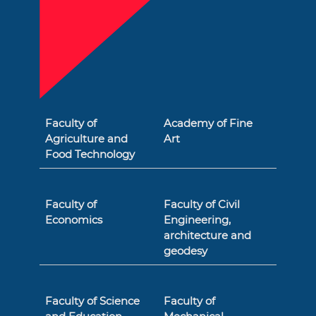
Faculty of
Academy of Fine
Agriculture and
Art
Food Technology
Faculty of
Faculty of Civil
Economics
Engineering,
architecture and
geodesy
Faculty of Science
Faculty of