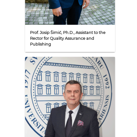
Prof. Josip Šimić, Ph.D., Assistant to the
Rector for Quality Assurance and
Publishing