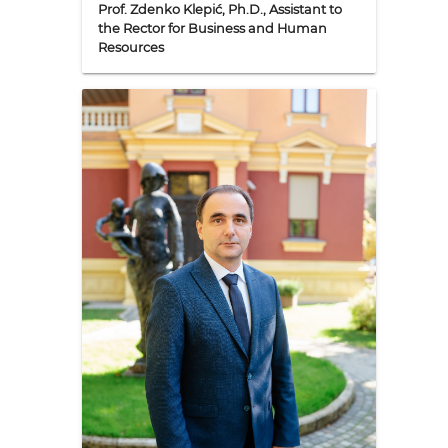
Prof. Zdenko Klepić, Ph.D., Assistant to
the Rector for Business and Human
Resources