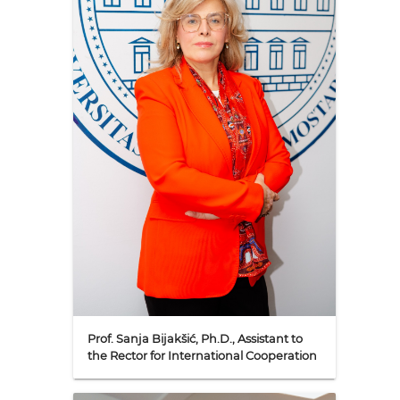
Prof. Sanja Bijakšić, Ph.D., Assistant to
the Rector for International Cooperation