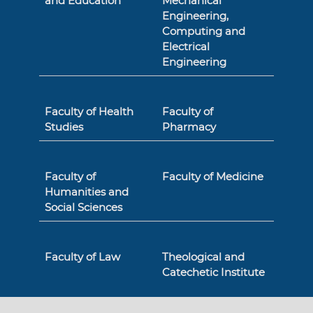
and Education
Mechanical
Engineering,
Computing and
Electrical
Engineering
Faculty of Health
Faculty of
Studies
Pharmacy
Faculty of
Faculty of Medicine
Humanities and
Social Sciences
Faculty of Law
Theological and
Catechetic Institute