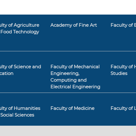
lty of Agriculture
Academy of Fine Art
Faculty of
 Food Technology
lty of Science and
Faculty of Mechanical
Faculty of 
cation
Engineering,
Studies
Computing and
Electrical Engineering
lty of Humanities
Faculty of Medicine
Faculty of
Social Sciences