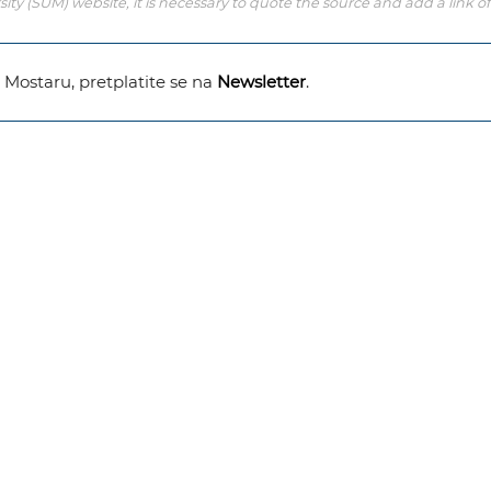
y (SUM) website, it is necessary to quote the source and add a link of
u Mostaru, pretplatite se na
Newsletter
.