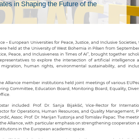
ates in Shaping the Future of the
 – European Universities for Peace, Justice, and Inclusive Societies,
 held at the University of West Bohemia in Pilsen from September
tice, Peace, and Inclusiveness in Times of AI”, brought together schol
epresentatives to explore the intersection of artificial intelligence
e, migration, human rights, environmental sustainability, and inclus
the Alliance member institutions held joint meetings of various EUPe
ering Committee, Education Board, Monitoring Board, Equality, Divers
ffice.
tar included: Prof. Dr. Sanja Bijakšić, Vice-Rector for Internatio
-Rector for Operations, Human Resources, and Quality Management, Pr
 Kordić, Assoc. Prof. Dr. Marijan Tustonja and Tomislav Papac. The meet
of the Alliance, with particular emphasis on strengthening cooperation
stitutions in the European academic space.