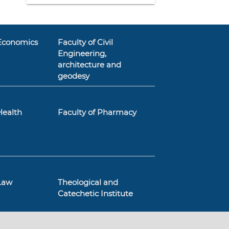
 Economics
Faculty of Civil
Engineering,
architecture and
geodesy
Health
Faculty of Pharmacy
 Law
Theological and
Catechetic Institute