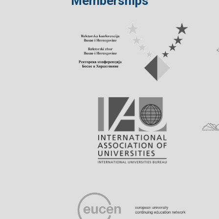
Memberships