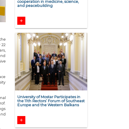
cooperation in medicine, science,
and peacebuilding
add
 the
 22
ars,
 and
ive
ace
ity
University of Mostar Participates in
nal
the 11th Rectors’ Forum of Southeast
of.
Europe and the Western Balkans
ings
 and
add