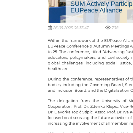
SUM Actively Particip
EUPeace Alliance
26.09.2025 08:35:47
738
Within the framework of the EUPeace Alliance
EUPeace Conference & Autumn Meetings were
to 25. The conference, titled “Advancing Jus
educators, policymakers, and civil society r
global challenges, including social justic
healthcare.
During the conference, representatives of 
bodies, including the Governing Board, Ste
and Inclusion Board, and the Digitalization O
The delegation from the University of Mos
Cooperation, Prof. Dr. Zdenko Klepić, Vice
Dr. Davorka Topić Stipić; Assoc. Prof. Dr. Iva
focused on discussing the future activities 
increasing the involvement of all member in