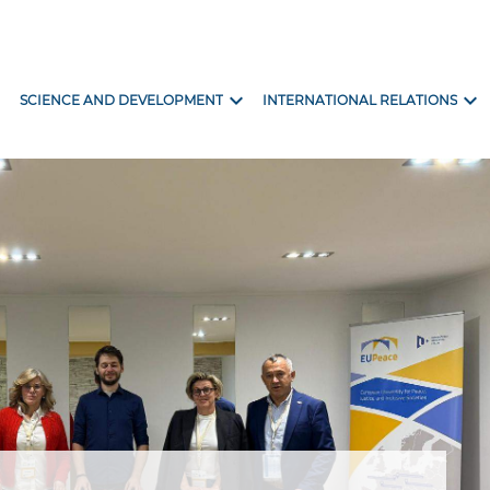
ore
expand_more
expand_more
SCIENCE AND DEVELOPMENT
INTERNATIONAL RELATIONS