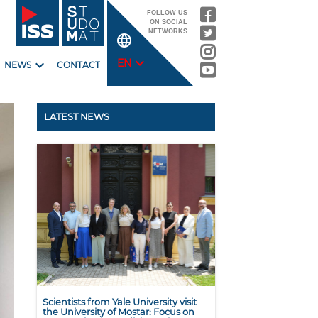
FOLLOW US
ON SOCIAL
NETWORKS
language
expand_more
expand_more
EN
NEWS
CONTACT
LATEST NEWS
Scientists from Yale University visit
the University of Mostar: Focus on