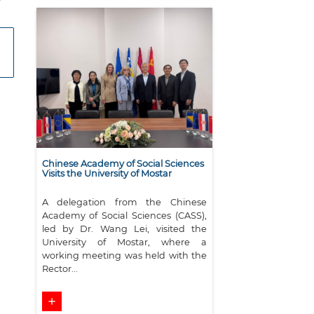
Chinese Academy of Social Sciences
Visits the University of Mostar
A delegation from the Chinese
Academy of Social Sciences (CASS),
led by Dr. Wang Lei, visited the
University of Mostar, where a
working meeting was held with the
Rector...
add